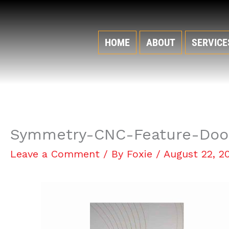
Skip
to
content
HOME
ABOUT
SERVICE
Symmetry-CNC-Feature-Doo
Leave a Comment
/ By
Foxie
/
August 22, 2