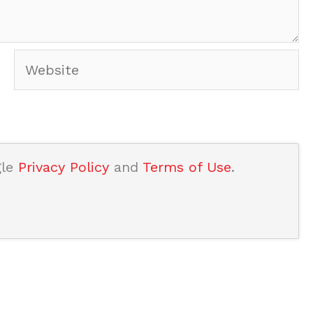
Website
gle
Privacy Policy
and
Terms of Use
.