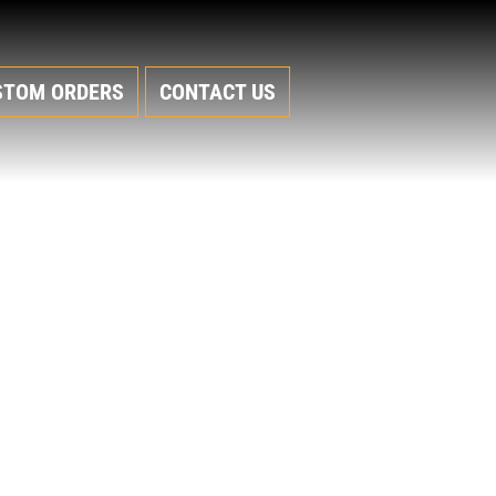
STOM ORDERS
CONTACT US