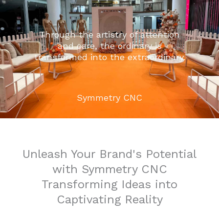
Through the artistry of attention
and care, the ordinary is
transformed into the extraordinary.
Symmetry CNC
Unleash Your Brand's Potential
with Symmetry CNC
Transforming Ideas into
Captivating Reality