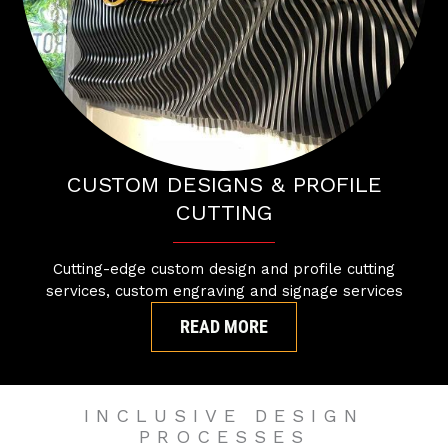
CUSTOM DESIGNS & PROFILE
CUTTING
Cutting-edge custom design and profile cutting
services, custom engraving and signage services
READ MORE
INCLUSIVE DESIGN
PROCESSES​