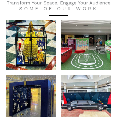
Transform Your Space, Engage Your Audience
SOME OF OUR WORK