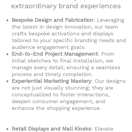
extraordinary brand experiences
Bespoke Design and Fabrication
: Leveraging
the latest in design innovation, our team
crafts bespoke activations and displays
tailored to your specific branding needs and
audience engagement goals.
End-to-End Project Management
: From
initial sketches to final installation, we
manage every detail, ensuring a seamless
process and timely completion.
Experiential Marketing Mastery
: Our designs
are not just visually stunning; they are
conceptualized to foster interactions,
deepen consumer engagement, and
enhance the shopping experience.
Retail Displays and Mall Kiosks
: Elevate