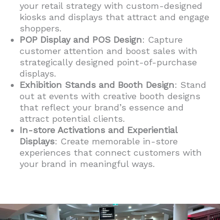
your retail strategy with custom-designed
kiosks and displays that attract and engage
shoppers.
POP Display and POS Design
: Capture
customer attention and boost sales with
strategically designed point-of-purchase
displays.
Exhibition Stands and Booth Design
: Stand
out at events with creative booth designs
that reflect your brand’s essence and
attract potential clients.
In-store Activations and Experiential
Displays
: Create memorable in-store
experiences that connect customers with
your brand in meaningful ways.