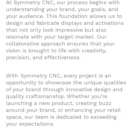
At Symmetry CNC, our process begins with
understanding your brand, your goals, and
your audience. This foundation allows us to
design and fabricate displays and activations
that not only look impressive but also
resonate with your target market. Our
collaborative approach ensures that your
vision is brought to life with creativity,
precision, and effectiveness.
With Symmetry CNC, every project is an
opportunity to showcase the unique qualities
of your brand through innovative design and
quality craftsmanship. Whether you’re
launching a new product, creating buzz
around your brand, or enhancing your retail
space, our team is dedicated to exceeding
your expectations.