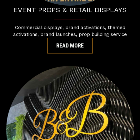
EVENT PROPS & RETAIL DISPLAYS
Commercial displays, brand activations, themed
activations, brand launches, prop building service
READ MORE