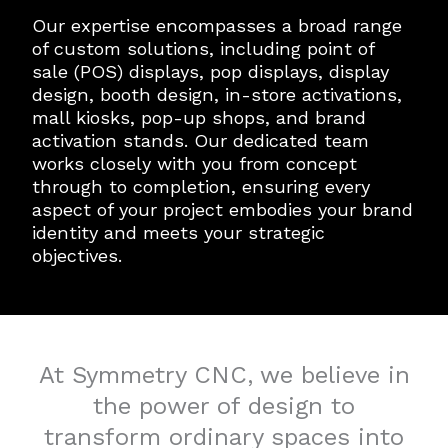
Our expertise encompasses a broad range
of custom solutions, including point of
sale (POS) displays, pop displays, display
design, booth design, in-store activations,
mall kiosks, pop-up shops, and brand
activation stands. Our dedicated team
works closely with you from concept
through to completion, ensuring every
aspect of your project embodies your brand
identity and meets your strategic
objectives.
At Symmetry CNC, we believe in
the power of design to
transform ordinary spaces into