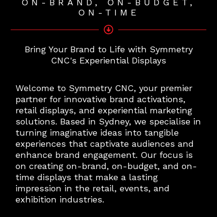
ON-BRAND, ON-BUDGET,
ON-TIME
Bring Your Brand to Life with Symmetry
CNC's Experiential Displays
Welcome to Symmetry CNC, your premier
partner for innovative brand activations,
retail displays, and experiential marketing
solutions. Based in Sydney, we specialise in
turning imaginative ideas into tangible
experiences that captivate audiences and
enhance brand engagement. Our focus is
on creating on-brand, on-budget, and on-
time displays that make a lasting
impression in the retail, events, and
exhibition industries.