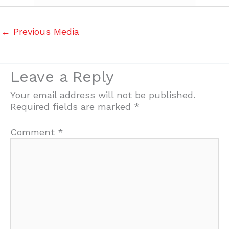
←
Previous Media
Leave a Reply
Your email address will not be published.
Required fields are marked
*
Comment
*