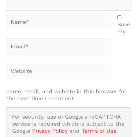
Name*
Save
my
Email*
Website
name, email, and website in this browser for
the next time I comment.
For security, use of Google's reCAPTCHA
service is required which is subject to the
Google
Privacy Policy
and
Terms of Use
.