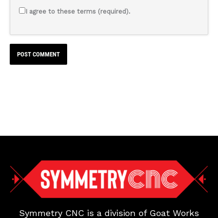
I agree to these terms (required).
Symmetry CNC is a division of Goat Works