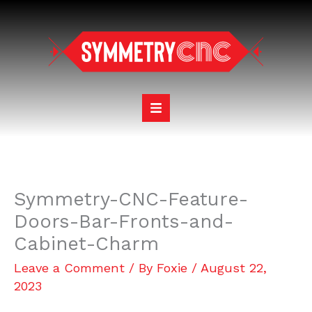
Skip
to
content
Symmetry-CNC-Feature-
Doors-Bar-Fronts-and-
Cabinet-Charm
Leave a Comment
/ By
Foxie
/
August 22,
2023