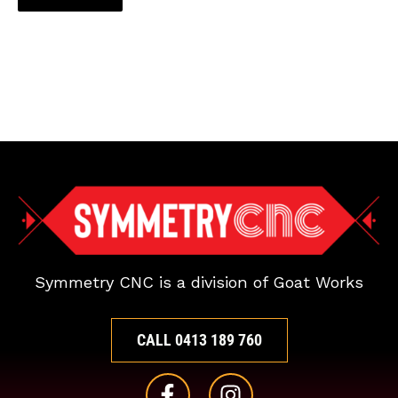
Symmetry CNC is a division of Goat Works
CALL 0413 189 760
F
I