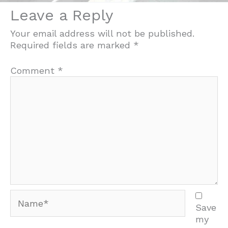
Leave a Reply
Your email address will not be published.
Required fields are marked
*
Comment
*
Name*
Save
my