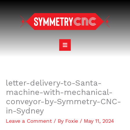
Skip
to
content
letter-delivery-to-Santa-
machine-with-mechanical-
conveyor-by-Symmetry-CNC-
in-Sydney
Leave a Comment
/ By
Foxie
/
May 11, 2024