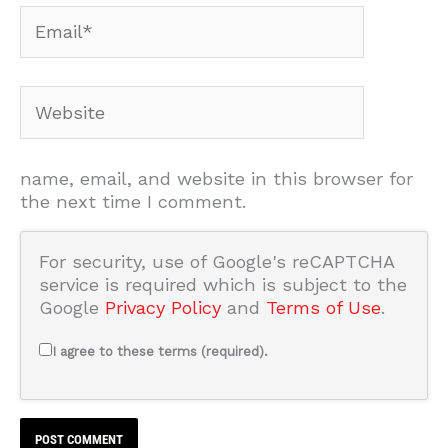
Email*
Website
name, email, and website in this browser for
the next time I comment.
For security, use of Google's reCAPTCHA
service is required which is subject to the
Google
Privacy Policy
and
Terms of Use
.
I agree to these terms (required).