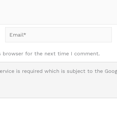
Email*
s browser for the next time I comment.
ervice is required which is subject to the Goo