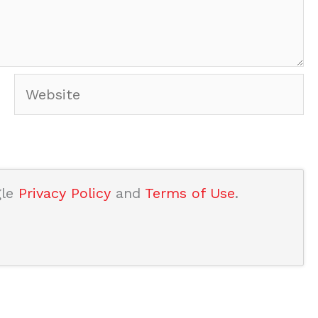
Website
gle
Privacy Policy
and
Terms of Use
.