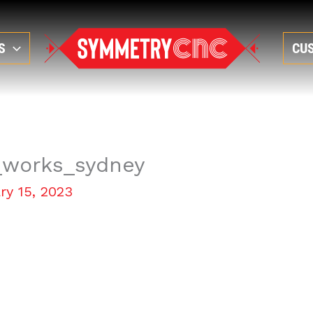
S
CU
_works_sydney
ry 15, 2023