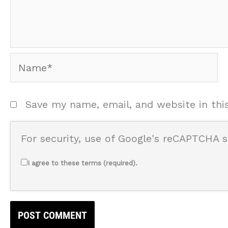
Name*
Save my name, email, and website in thi
For security, use of Google's reCAPTCHA s
I agree to these terms (required).