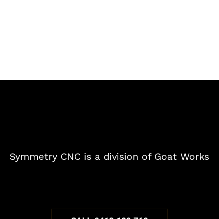
Symmetry CNC is a division of Goat Works