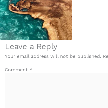
Leave a Reply
Your email address will not be published.
Re
Comment
*