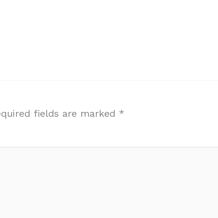
quired fields are marked
*