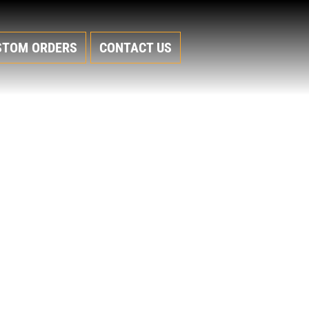
STOM ORDERS
CONTACT US