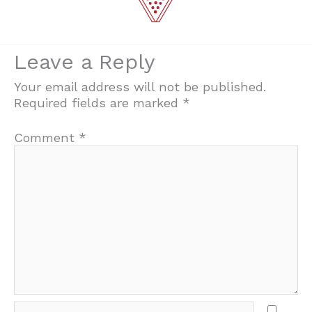
Leave a Reply
Your email address will not be published.
Required fields are marked
*
Comment
*
Name*