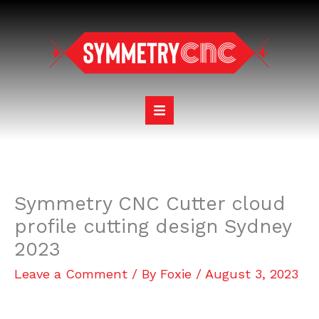
Skip
to
content
Symmetry CNC Cutter cloud
profile cutting design Sydney
2023
Leave a Comment
/ By
Foxie
/
August 3, 2023