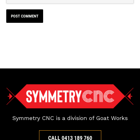
Symmetry CNC is a division of Goat Works
CALL 0413 189 760