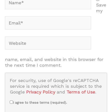
Save
my
Email*
Website
name, email, and website in this browser for
the next time I comment.
For security, use of Google's reCAPTCHA
service is required which is subject to the
Google
Privacy Policy
and
Terms of Use
.
I agree to these terms (required).