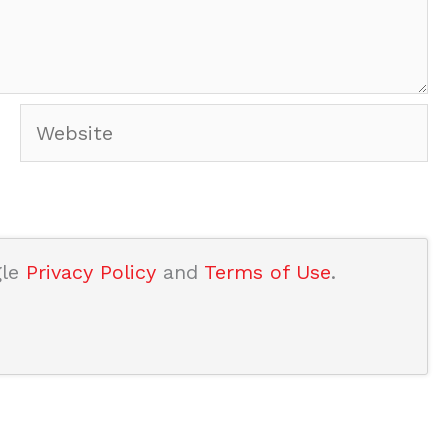
Website
gle
Privacy Policy
and
Terms of Use
.