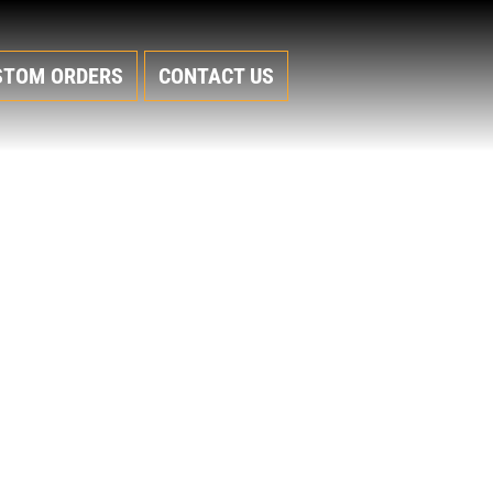
STOM ORDERS
CONTACT US