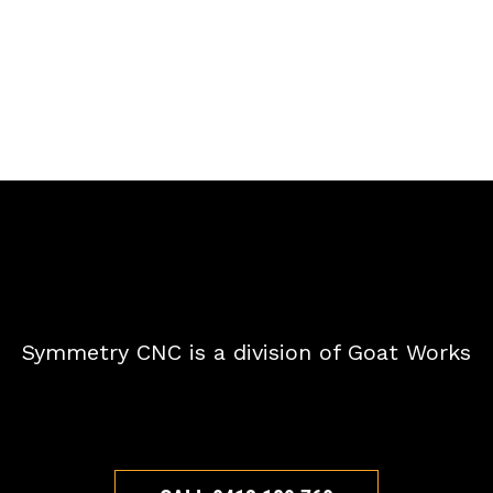
Symmetry CNC is a division of Goat Works