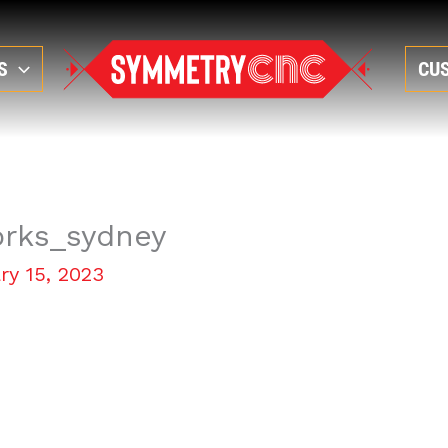
S
CU
orks_sydney
ry 15, 2023