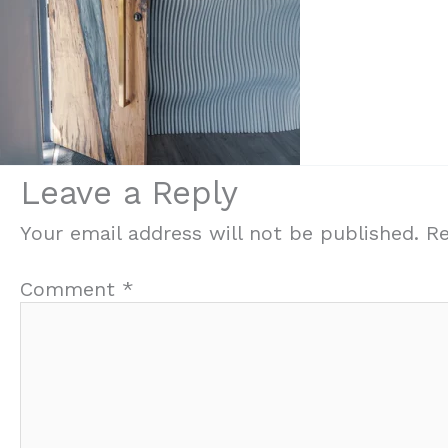
Leave a Reply
Your email address will not be published.
Re
Comment
*