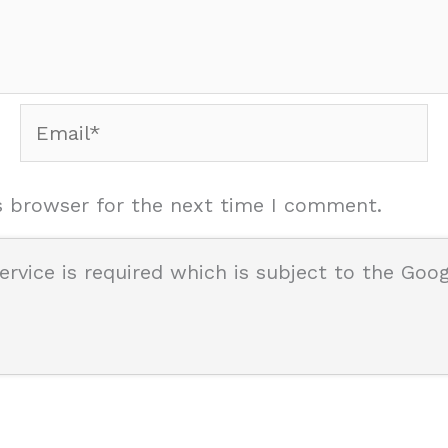
Email*
s browser for the next time I comment.
ervice is required which is subject to the Goo