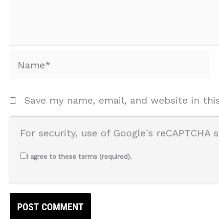
Name*
Save my name, email, and website in thi
For security, use of Google's reCAPTCHA s
I agree to these terms (required).