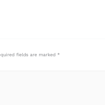
quired fields are marked
*