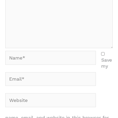
Name*
Save
my
Email*
Website
name, email, and website in this browser for