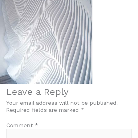
Leave a Reply
Your email address will not be published.
Required fields are marked
*
Comment
*