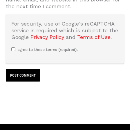
the next time I comment.
For security, use of Google's reCAPTCHA
service is required which is subject to the
Google
Privacy Policy
and
Terms of Use
.
I agree to these terms (required).