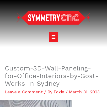
Skip
to
content
Custom-3D-Wall-Paneling-
for-Office-Interiors-by-Goat-
Works-in-Sydney
Leave a Comment
/ By
Foxie
/
March 31, 2023