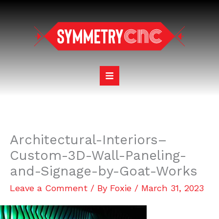
Skip
to
content
Architectural-Interiors–
Custom-3D-Wall-Paneling-
and-Signage-by-Goat-Works
Leave a Comment
/ By
Foxie
/
March 31, 2023