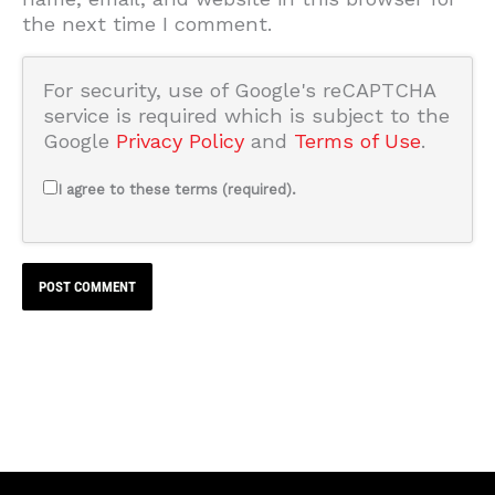
the next time I comment.
For security, use of Google's reCAPTCHA
service is required which is subject to the
Google
Privacy Policy
and
Terms of Use
.
I agree to these terms (required).