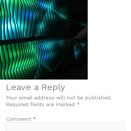
Leave a Reply
Your email address will not be published.
Required fields are marked
*
Comment
*