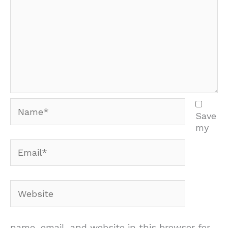
Name*
Save
my
Email*
Website
name, email, and website in this browser for