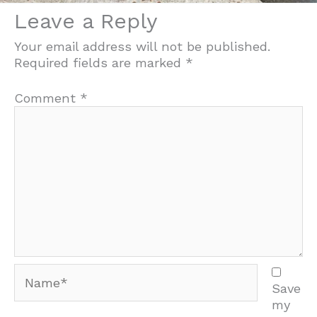
Leave a Reply
Your email address will not be published.
Required fields are marked
*
Comment
*
Name*
Save
my