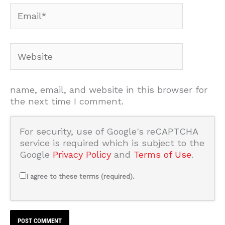
Email*
Website
name, email, and website in this browser for
the next time I comment.
For security, use of Google's reCAPTCHA
service is required which is subject to the
Google
Privacy Policy
and
Terms of Use
.
I agree to these terms (required).