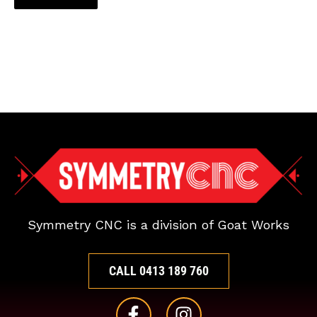
Symmetry CNC is a division of Goat Works
CALL 0413 189 760
F
I