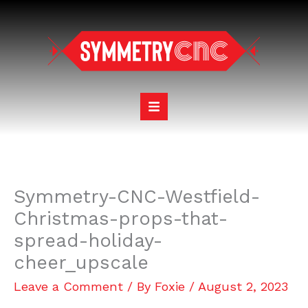
Skip
to
content
Symmetry-CNC-Westfield-
Christmas-props-that-
spread-holiday-
cheer_upscale
Leave a Comment
/ By
Foxie
/
August 2, 2023