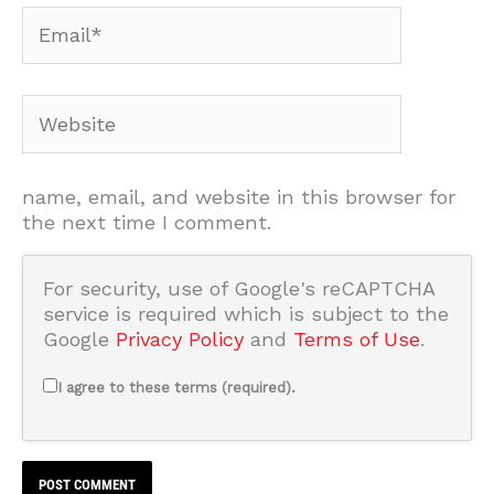
Email*
Website
name, email, and website in this browser for
the next time I comment.
For security, use of Google's reCAPTCHA
service is required which is subject to the
Google
Privacy Policy
and
Terms of Use
.
I agree to these terms (required).