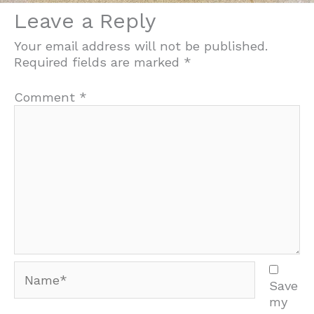
Leave a Reply
Your email address will not be published.
Required fields are marked
*
Comment
*
Name*
Save
my