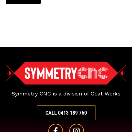
Symmetry CNC is a division of Goat Works
CALL 0413 189 760
F
I