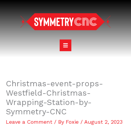
Skip
to
content
Christmas-event-props-
Westfield-Christmas-
Wrapping-Station-by-
Symmetry-CNC
Leave a Comment
/ By
Foxie
/
August 2, 2023